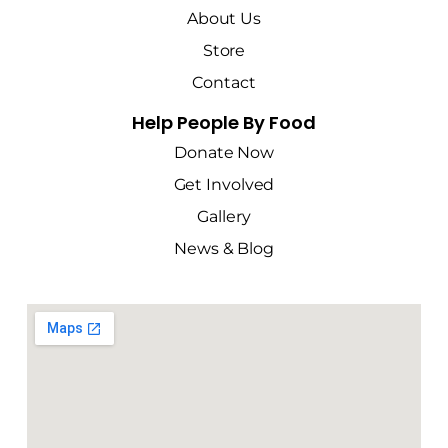
About Us
Store
Contact
Help People By Food
Donate Now
Get Involved
Gallery
News & Blog