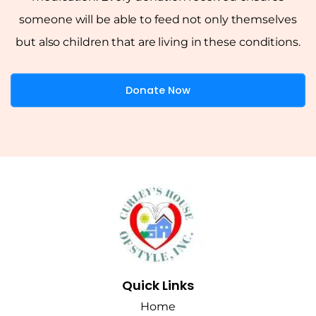
someone will be able to feed not only themselves
but also children that are living in these conditions.
Donate Now
Quick Links
Home