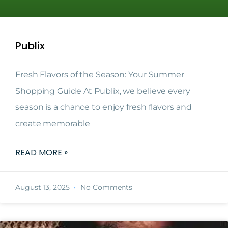
Publix
Fresh Flavors of the Season: Your Summer
Shopping Guide At Publix, we believe every
season is a chance to enjoy fresh flavors and
create memorable
READ MORE »
August 13, 2025
No Comments