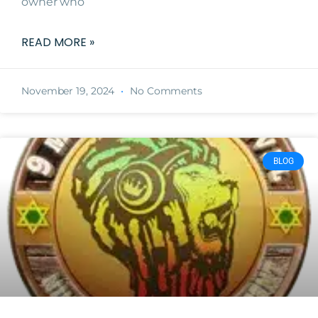
owner who
READ MORE »
November 19, 2024
No Comments
BLOG