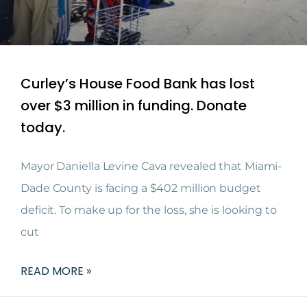
Curley’s House Food Bank has lost
over $3 million in funding. Donate
today.
Mayor Daniella Levine Cava revealed that Miami-
Dade County is facing a $402 million budget
deficit. To make up for the loss, she is looking to
cut
READ MORE »