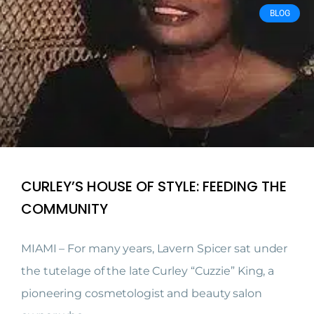
BLOG
CURLEY’S HOUSE OF STYLE: FEEDING THE
COMMUNITY
MIAMI – For many years, Lavern Spicer sat under
the tutelage of the late Curley “Cuzzie” King, a
pioneering cosmetologist and beauty salon