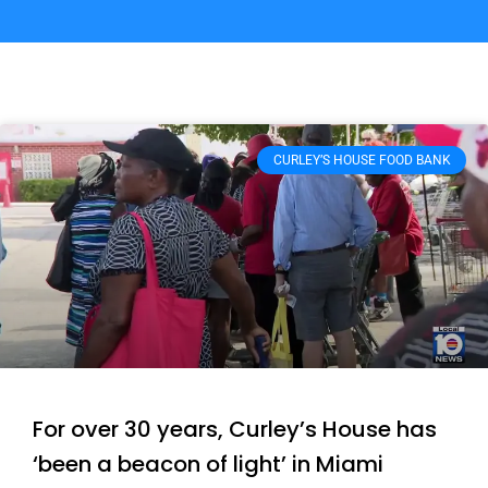
CURLEY’S HOUSE FOOD BANK
For over 30 years, Curley’s House has
‘been a beacon of light’ in Miami