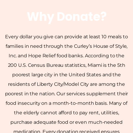
Why Donate?
Every dollar you give can provide at least 10 meals to
families in need through the Curley’s House of Style,
Inc. and Hope Relief food banks. According to the
200 U.S. Census Bureau statistics, Miami is the 5th
poorest large city in the United States and the
residents of Liberty City/Model City are among the
poorest in the nation. Our services supplement their
food insecurity on a month-to-month basis. Many of
the elderly cannot afford to pay rent, utilities,
purchase adequate food or even much-needed
medication. Every donation received ensures