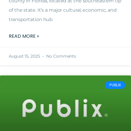
county in Florida, located at the southeastern tip
of the state. It’s a major cultural, economic, and
transportation hub
READ MORE »
August 15, 2025
No Comments
PUBLIX