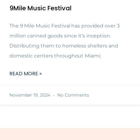
9Mile Music Festival
The 9 Mile Music Festival has provided over 3
million canned goods since it’s inception.
Distributing them to homeless shelters and
domestic centers throughout Miami;
READ MORE »
November 19, 2024
No Comments