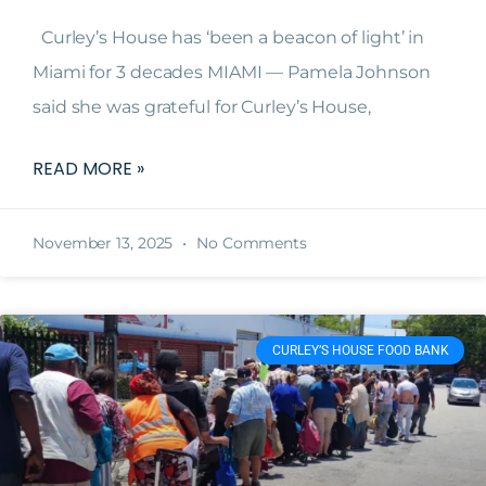
Curley’s House has ‘been a beacon of light’ in
Miami for 3 decades MIAMI — Pamela Johnson
said she was grateful for Curley’s House,
READ MORE »
November 13, 2025
No Comments
CURLEY’S HOUSE FOOD BANK