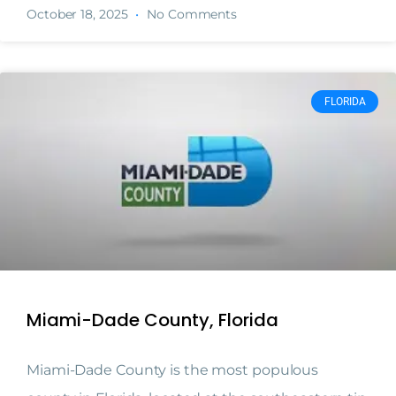
October 18, 2025
No Comments
FLORIDA
Miami-Dade County, Florida
Miami-Dade County is the most populous