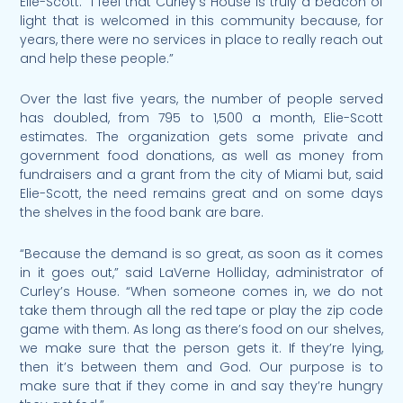
Elie-Scott. “I feel that Curley’s House is truly a beacon of
light that is welcomed in this community because, for
years, there were no services in place to really reach out
and help these people.”
Over the last five years, the number of people served
has doubled, from 795 to 1,500 a month, Elie-Scott
estimates. The organization gets some private and
government food donations, as well as money from
fundraisers and a grant from the city of Miami but, said
Elie-Scott, the need remains great and on some days
the shelves in the food bank are bare.
“Because the demand is so great, as soon as it comes
in it goes out,” said LaVerne Holliday, administrator of
Curley’s House. “When someone comes in, we do not
take them through all the red tape or play the zip code
game with them. As long as there’s food on our shelves,
we make sure that the person gets it. If they’re lying,
then it’s between them and God. Our purpose is to
make sure that if they come in and say they’re hungry