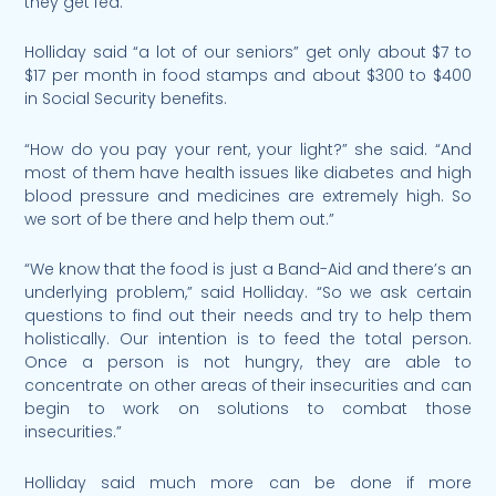
they get fed.”
Holliday said “a lot of our seniors” get only about $7 to
$17 per month in food stamps and about $300 to $400
in Social Security benefits.
“How do you pay your rent, your light?” she said. “And
most of them have health issues like diabetes and high
blood pressure and medicines are extremely high. So
we sort of be there and help them out.”
“We know that the food is just a Band-Aid and there’s an
underlying problem,” said Holliday. “So we ask certain
questions to find out their needs and try to help them
holistically. Our intention is to feed the total person.
Once a person is not hungry, they are able to
concentrate on other areas of their insecurities and can
begin to work on solutions to combat those
insecurities.”
Holliday said much more can be done if more