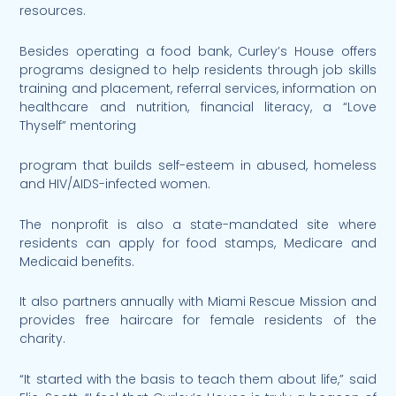
resources.
Besides operating a food bank, Curley’s House offers
programs designed to help residents through job skills
training and placement, referral services, information on
healthcare and nutrition, financial literacy, a “Love
Thyself” mentoring
program that builds self-esteem in abused, homeless
and HIV/AIDS-infected women.
The nonprofit is also a state-mandated site where
residents can apply for food stamps, Medicare and
Medicaid benefits.
It also partners annually with Miami Rescue Mission and
provides free haircare for female residents of the
charity.
“It started with the basis to teach them about life,” said