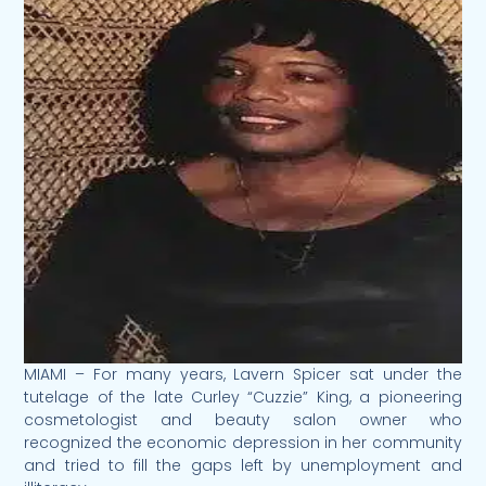
MIAMI – For many years, Lavern Spicer sat under the
tutelage of the late Curley “Cuzzie” King, a pioneering
cosmetologist and beauty salon owner who
recognized the economic depression in her community
and tried to fill the gaps left by unemployment and