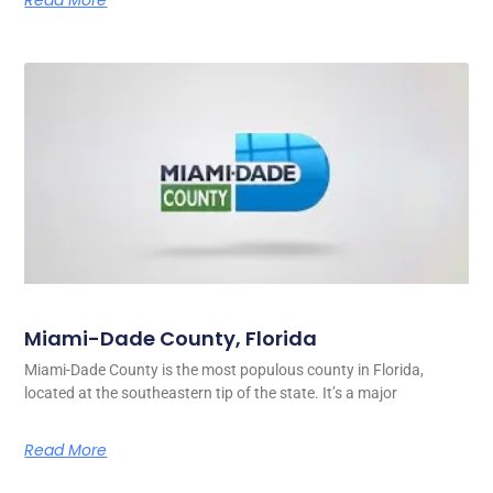
Miami-Dade County, Florida
Miami-Dade County is the most populous county in Florida,
located at the southeastern tip of the state. It’s a major
Read More