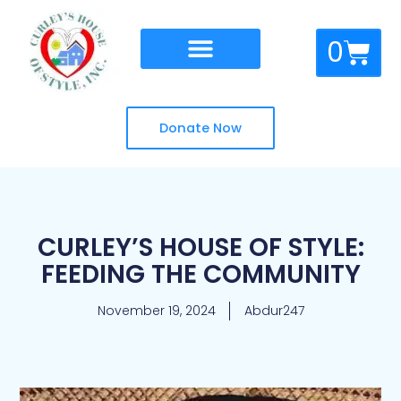
Skip
to
Cart
0
content
Donate Now
CURLEY’S HOUSE OF STYLE:
FEEDING THE COMMUNITY
November 19, 2024
Abdur247