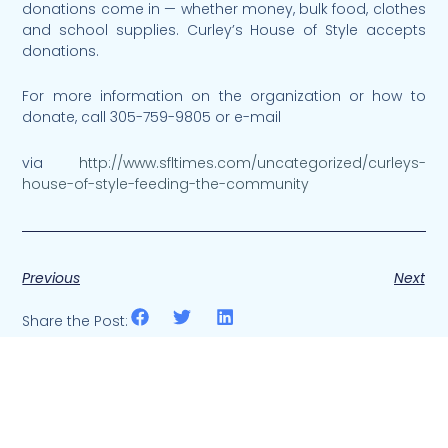
donations come in — whether money, bulk food, clothes
and school supplies. Curley’s House of Style accepts
donations.
For more information on the organization or how to
donate, call 305-759-9805 or e-mail
via
http://www.sfltimes.com/uncategorized/curleys-
house-of-style-feeding-the-community
Previous
Next
Share the Post: