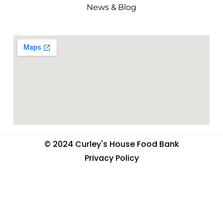
News & Blog
© 2024 Curley's House Food Bank
Privacy Policy