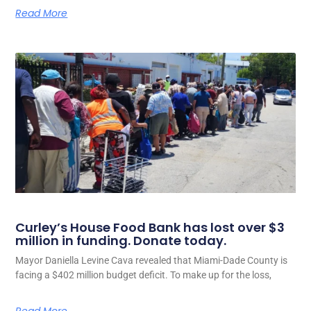
Read More
Curley’s House Food Bank has lost over $3
million in funding. Donate today.
Mayor Daniella Levine Cava revealed that Miami-Dade County is
facing a $402 million budget deficit. To make up for the loss,
Read More