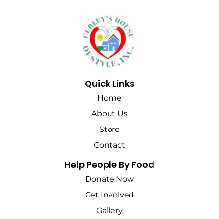
Quick Links
Home
About Us
Store
Contact
Help People By Food
Donate Now
Get Involved
Gallery