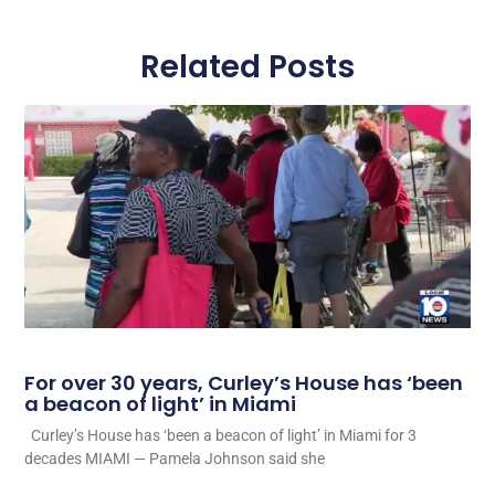
Related Posts
For over 30 years, Curley’s House has ‘been
a beacon of light’ in Miami
Curley’s House has ‘been a beacon of light’ in Miami for 3
decades MIAMI — Pamela Johnson said she