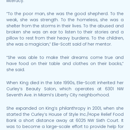
illiteracy.
“To the poor man, she was the good shepherd. To the
weak, she was strength. To the homeless, she was a
shelter from the storms in their lives. To the abused and
broken she was an ear to listen to their stories and a
pillow to rest from their heavy burdens. To the children,
she was a magician,” Elie-Scott said of her mentor.
“She was able to make their dreams come true and
have food on their table and clothes on their backs,”
she said.
When King died in the late 1990s, Elie-Scott inherited her
Curley’s Beauty Salon, which operates at 6301 NW
Seventh Ave. in Miami’s Liberty City neighborhood.
She expanded on King’s philanthropy in 2001, when she
started the Curley’s House of Style Inc./Hope Relief Food
Bank a short distance away at 6025 NW Sixth Court. It
was to become a large-scale effort to provide help for