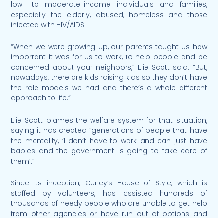
low- to moderate-income individuals and families,
especially the elderly, abused, homeless and those
infected with HIV/AIDS.
“When we were growing up, our parents taught us how
important it was for us to work, to help people and be
concerned about your neighbors,” Elie-Scott said. “But,
nowadays, there are kids raising kids so they don’t have
the role models we had and there’s a whole different
approach to life.”
Elie-Scott blames the welfare system for that situation,
saying it has created “generations of people that have
the mentality, ‘I don’t have to work and can just have
babies and the government is going to take care of
them’.”
Since its inception, Curley’s House of Style, which is
staffed by volunteers, has assisted hundreds of
thousands of needy people who are unable to get help
from other agencies or have run out of options and