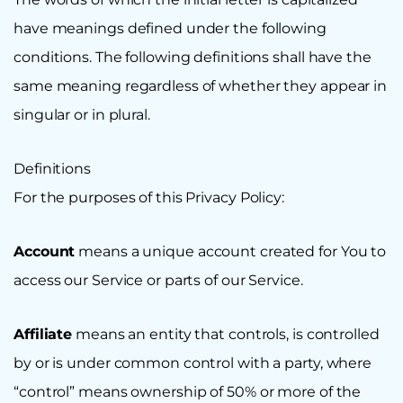
have meanings defined under the following
conditions. The following definitions shall have the
same meaning regardless of whether they appear in
singular or in plural.
Definitions
For the purposes of this Privacy Policy:
Account
means a unique account created for You to
access our Service or parts of our Service.
Affiliate
means an entity that controls, is controlled
by or is under common control with a party, where
“control” means ownership of 50% or more of the