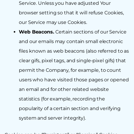
Service. Unless you have adjusted Your
browser setting so that it will refuse Cookies,
our Service may use Cookies.
Web Beacons.
Certain sections of our Service
and our emails may contain small electronic
files known as web beacons (also referred to as
clear gifs, pixel tags, and single-pixel gifs) that
permit the Company, for example, to count
users who have visited those pages or opened
an email and for other related website
statistics (for example, recording the
popularity of a certain section and verifying
system and server integrity).