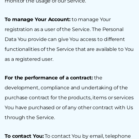
monitor the usage of our Service.
To manage Your Account:
to manage Your
registration as a user of the Service. The Personal
Data You provide can give You access to different
functionalities of the Service that are available to You
as a registered user.
For the performance of a contract:
the
development, compliance and undertaking of the
purchase contract for the products, items or services
You have purchased or of any other contract with Us
through the Service.
To contact You:
To contact You by email, telephone