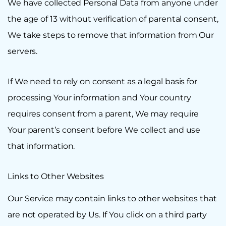
We have collected Personal Data from anyone under
the age of 13 without verification of parental consent,
We take steps to remove that information from Our
servers.
If We need to rely on consent as a legal basis for
processing Your information and Your country
requires consent from a parent, We may require
Your parent’s consent before We collect and use
that information.
Links to Other Websites
Our Service may contain links to other websites that
are not operated by Us. If You click on a third party