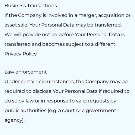
Business Transactions
If the Company is involved in a merger, acquisition or
asset sale, Your Personal Data may be transferred.
We will provide notice before Your Personal Data is
transferred and becomes subject to a different
Privacy Policy.
Law enforcement
Under certain circumstances, the Company may be
required to disclose Your Personal Data if required to
do so by law or in response to valid requests by
public authorities (e.g. a court or a government
agency).