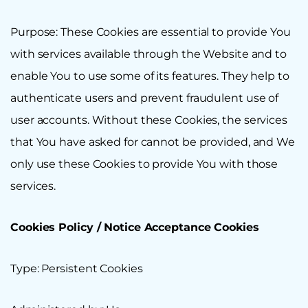
Purpose: These Cookies are essential to provide You
with services available through the Website and to
enable You to use some of its features. They help to
authenticate users and prevent fraudulent use of
user accounts. Without these Cookies, the services
that You have asked for cannot be provided, and We
only use these Cookies to provide You with those
services.
Cookies Policy / Notice Acceptance Cookies
Type: Persistent Cookies