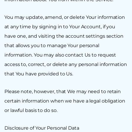
You may update, amend, or delete Your information
at any time by signing in to Your Account, if you
have one, and visiting the account settings section
that allows you to manage Your personal
information. You may also contact Us to request
access to, correct, or delete any personal information
that You have provided to Us.
Please note, however, that We may need to retain
certain information when we have a legal obligation
or lawful basis to do so.
Disclosure of Your Personal Data