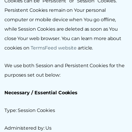
Cookies can be “Persistent” or “Session” Cookies.
Persistent Cookies remain on Your personal
computer or mobile device when You go offline,
while Session Cookies are deleted as soon as You
close Your web browser. You can learn more about
cookies on
TermsFeed website
article.
We use both Session and Persistent Cookies for the
purposes set out below:
Necessary / Essential Cookies
Type: Session Cookies
Administered by: Us