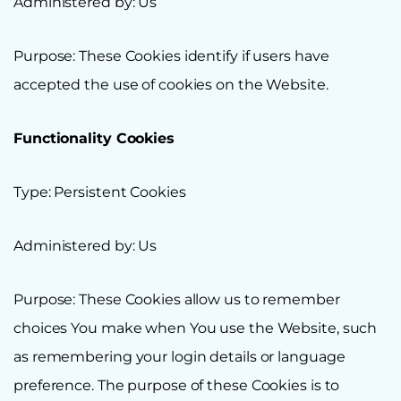
Administered by: Us
Purpose: These Cookies identify if users have
accepted the use of cookies on the Website.
Functionality Cookies
Type: Persistent Cookies
Administered by: Us
Purpose: These Cookies allow us to remember
choices You make when You use the Website, such
as remembering your login details or language
preference. The purpose of these Cookies is to