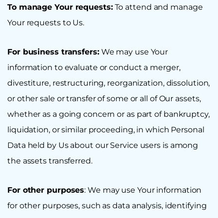
To manage Your requests:
To attend and manage
Your requests to Us.
For business transfers:
We may use Your
information to evaluate or conduct a merger,
divestiture, restructuring, reorganization, dissolution,
or other sale or transfer of some or all of Our assets,
whether as a going concern or as part of bankruptcy,
liquidation, or similar proceeding, in which Personal
Data held by Us about our Service users is among
the assets transferred.
For other purposes
: We may use Your information
for other purposes, such as data analysis, identifying