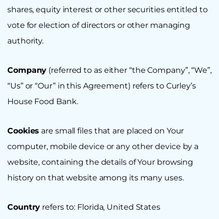
shares, equity interest or other securities entitled to
vote for election of directors or other managing
authority.
Company
(referred to as either “the Company”, “We”,
“Us” or “Our” in this Agreement) refers to Curley’s
House Food Bank.
Cookies
are small files that are placed on Your
computer, mobile device or any other device by a
website, containing the details of Your browsing
history on that website among its many uses.
Country
refers to: Florida, United States