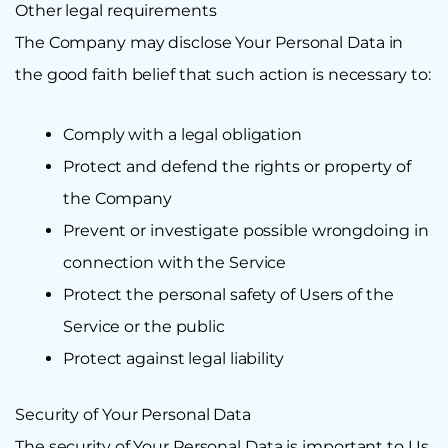
Other legal requirements
The Company may disclose Your Personal Data in
the good faith belief that such action is necessary to:
Comply with a legal obligation
Protect and defend the rights or property of
the Company
Prevent or investigate possible wrongdoing in
connection with the Service
Protect the personal safety of Users of the
Service or the public
Protect against legal liability
Security of Your Personal Data
The security of Your Personal Data is important to Us,