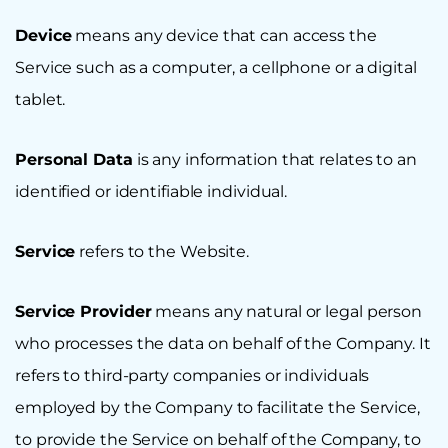
Device
means any device that can access the
Service such as a computer, a cellphone or a digital
tablet.
Personal Data
is any information that relates to an
identified or identifiable individual.
Service
refers to the Website.
Service Provider
means any natural or legal person
who processes the data on behalf of the Company. It
refers to third-party companies or individuals
employed by the Company to facilitate the Service,
to provide the Service on behalf of the Company, to