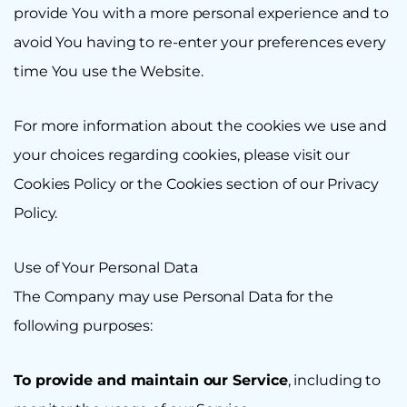
provide You with a more personal experience and to
avoid You having to re-enter your preferences every
time You use the Website.
For more information about the cookies we use and
your choices regarding cookies, please visit our
Cookies Policy or the Cookies section of our Privacy
Policy.
Use of Your Personal Data
The Company may use Personal Data for the
following purposes:
To provide and maintain our Service
, including to