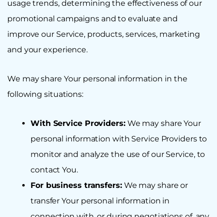
usage trends, determining the effectiveness of our
promotional campaigns and to evaluate and
improve our Service, products, services, marketing
and your experience.
We may share Your personal information in the
following situations:
With Service Providers:
We may share Your
personal information with Service Providers to
monitor and analyze the use of our Service, to
contact You.
For business transfers:
We may share or
transfer Your personal information in
connection with, or during negotiations of, any