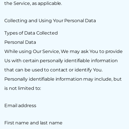
the Service, as applicable.
Collecting and Using Your Personal Data
Types of Data Collected
Personal Data
While using Our Service, We may ask You to provide
Us with certain personally identifiable information
that can be used to contact or identify You.
Personally identifiable information may include, but
is not limited to:
Email address
First name and last name