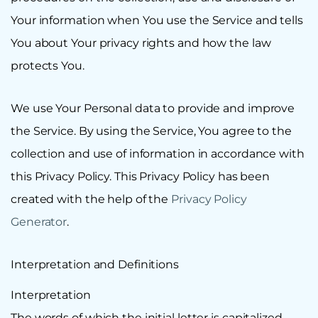
Your information when You use the Service and tells
You about Your privacy rights and how the law
protects You.
We use Your Personal data to provide and improve
the Service. By using the Service, You agree to the
collection and use of information in accordance with
this Privacy Policy. This Privacy Policy has been
created with the help of the
Privacy Policy
Generator
.
Interpretation and Definitions
Interpretation
The words of which the initial letter is capitalized