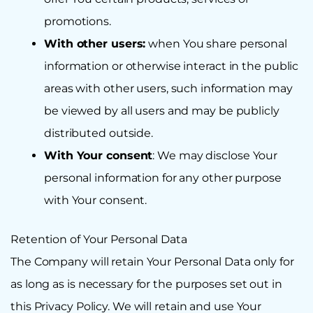
promotions.
With other users:
when You share personal
information or otherwise interact in the public
areas with other users, such information may
be viewed by all users and may be publicly
distributed outside.
With Your consent
: We may disclose Your
personal information for any other purpose
with Your consent.
Retention of Your Personal Data
The Company will retain Your Personal Data only for
as long as is necessary for the purposes set out in
this Privacy Policy. We will retain and use Your