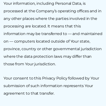
Your information, including Personal Data, is
processed at the Company’s operating offices and in
any other places where the parties involved in the
processing are located. It means that this
information may be transferred to — and maintained
on — computers located outside of Your state,
province, country or other governmental jurisdiction
where the data protection laws may differ than
those from Your jurisdiction.
Your consent to this Privacy Policy followed by Your
submission of such information represents Your
agreement to that transfer.