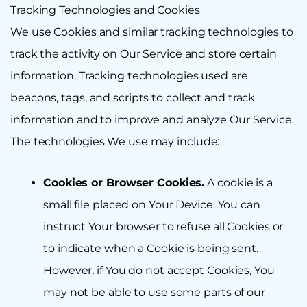
Tracking Technologies and Cookies
We use Cookies and similar tracking technologies to
track the activity on Our Service and store certain
information. Tracking technologies used are
beacons, tags, and scripts to collect and track
information and to improve and analyze Our Service.
The technologies We use may include:
Cookies or Browser Cookies.
A cookie is a
small file placed on Your Device. You can
instruct Your browser to refuse all Cookies or
to indicate when a Cookie is being sent.
However, if You do not accept Cookies, You
may not be able to use some parts of our