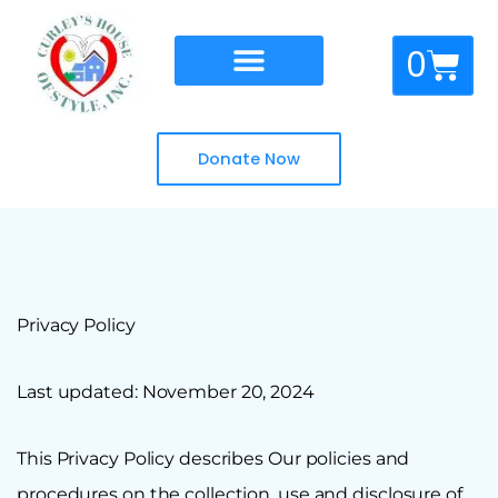
Skip
to
Cart
0
content
Donate Now
Privacy Policy
Last updated: November 20, 2024
This Privacy Policy describes Our policies and
procedures on the collection, use and disclosure of