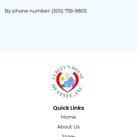
By phone number: (305) 759-9805
Quick Links
Home
About Us
Store