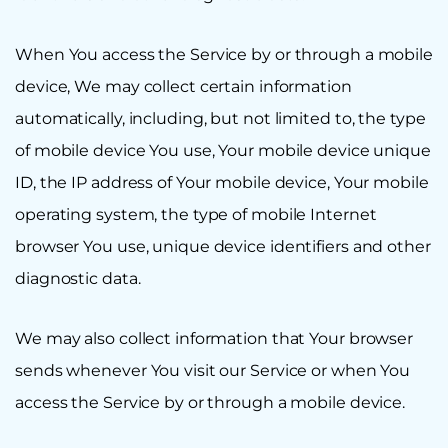
When You access the Service by or through a mobile
device, We may collect certain information
automatically, including, but not limited to, the type
of mobile device You use, Your mobile device unique
ID, the IP address of Your mobile device, Your mobile
operating system, the type of mobile Internet
browser You use, unique device identifiers and other
diagnostic data.
We may also collect information that Your browser
sends whenever You visit our Service or when You
access the Service by or through a mobile device.