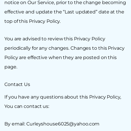
notice on Our Service, prior to the change becoming
effective and update the “Last updated” date at the
top of this Privacy Policy.
You are advised to review this Privacy Policy
periodically for any changes. Changes to this Privacy
Policy are effective when they are posted on this
page.
Contact Us
If you have any questions about this Privacy Policy,
You can contact us:
By email: Curleyshouse6025@yahoo.com