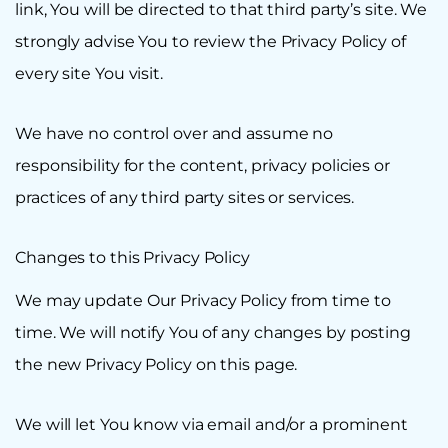
link, You will be directed to that third party’s site. We
strongly advise You to review the Privacy Policy of
every site You visit.
We have no control over and assume no
responsibility for the content, privacy policies or
practices of any third party sites or services.
Changes to this Privacy Policy
We may update Our Privacy Policy from time to
time. We will notify You of any changes by posting
the new Privacy Policy on this page.
We will let You know via email and/or a prominent