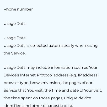
Phone number
Usage Data
Usage Data
Usage Data is collected automatically when using
the Service.
Usage Data may include information such as Your
Device’s Internet Protocol address (e.g. IP address),
browser type, browser version, the pages of our
Service that You visit, the time and date of Your visit,
the time spent on those pages, unique device
identifiers and other diagnostic data.