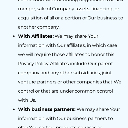
merger, sale of Company assets, financing, or
acquisition of all or a portion of Our business to
another company.
With Affiliates:
We may share Your
information with Our affiliates, in which case
we will require those affiliates to honor this
Privacy Policy. Affiliates include Our parent
company and any other subsidiaries, joint
venture partners or other companies that We
control or that are under common control
with Us.
With business partners:
We may share Your
information with Our business partners to
offer You certain products, services or