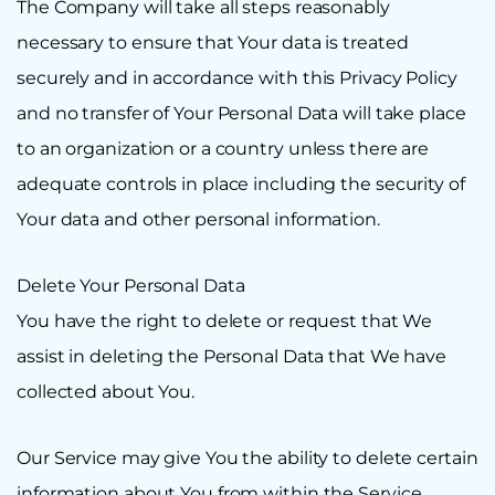
The Company will take all steps reasonably
necessary to ensure that Your data is treated
securely and in accordance with this Privacy Policy
and no transfer of Your Personal Data will take place
to an organization or a country unless there are
adequate controls in place including the security of
Your data and other personal information.
Delete Your Personal Data
You have the right to delete or request that We
assist in deleting the Personal Data that We have
collected about You.
Our Service may give You the ability to delete certain
information about You from within the Service.