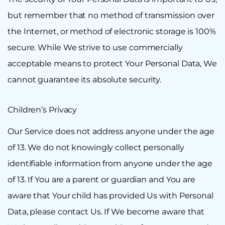
but remember that no method of transmission over
the Internet, or method of electronic storage is 100%
secure. While We strive to use commercially
acceptable means to protect Your Personal Data, We
cannot guarantee its absolute security.
Children’s Privacy
Our Service does not address anyone under the age
of 13. We do not knowingly collect personally
identifiable information from anyone under the age
of 13. If You are a parent or guardian and You are
aware that Your child has provided Us with Personal
Data, please contact Us. If We become aware that