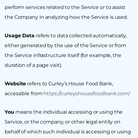
perform services related to the Service or to assist
the Company in analyzing how the Service is used.
Usage Data
refers to data collected automatically,
either generated by the use of the Service or from
the Service infrastructure itself (for example, the
duration of a page visit).
Website
refers to Curley’s House Food Bank,
accessible from
https://curleyshousefoodbank.com/
You
means the individual accessing or using the
Service, or the company, or other legal entity on
behalf of which such individual is accessing or using