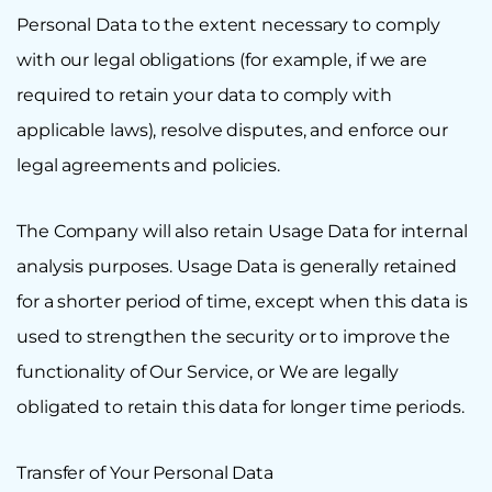
Personal Data to the extent necessary to comply
with our legal obligations (for example, if we are
required to retain your data to comply with
applicable laws), resolve disputes, and enforce our
legal agreements and policies.
The Company will also retain Usage Data for internal
analysis purposes. Usage Data is generally retained
for a shorter period of time, except when this data is
used to strengthen the security or to improve the
functionality of Our Service, or We are legally
obligated to retain this data for longer time periods.
Transfer of Your Personal Data