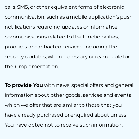
calls, SMS, or other equivalent forms of electronic
communication, such as a mobile application’s push
notifications regarding updates or informative
communications related to the functionalities,
products or contracted services, including the
security updates, when necessary or reasonable for
their implementation.
To provide You
with news, special offers and general
information about other goods, services and events
which we offer that are similar to those that you
have already purchased or enquired about unless
You have opted not to receive such information.