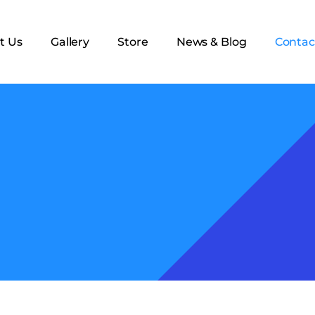
t Us
Gallery
Store
News & Blog
Contac