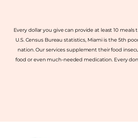
Every dollar you give can provide at least 10 meals 
U.S. Census Bureau statistics, Miami is the 5th poo
nation. Our services supplement their food insecu
food or even much-needed medication. Every donati