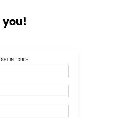
 you!
GET IN TOUCH