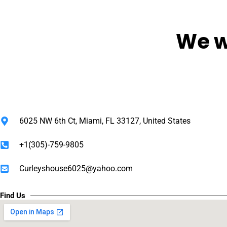
We w
6025 NW 6th Ct, Miami, FL 33127, United States
+1(305)-759-9805
Curleyshouse6025@yahoo.com
Find Us