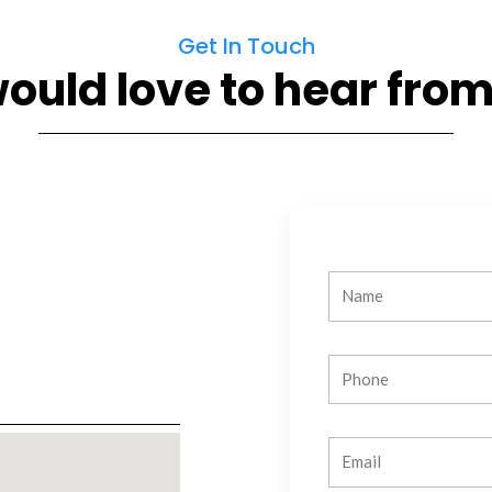
Get In Touch
ould love to hear from