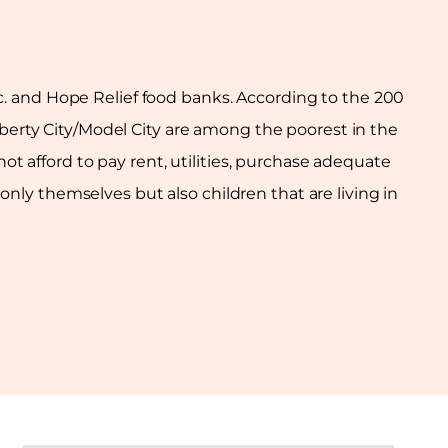
Inc. and Hope Relief food banks. According to the 200
Liberty City/Model City are among the poorest in the
t afford to pay rent, utilities, purchase adequate
ly themselves but also children that are living in