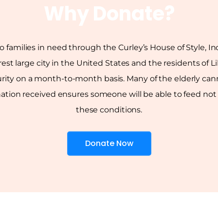
Why Donate?
to families in need through the Curley’s House of Style, 
rest large city in the United States and the residents of 
rity on a month-to-month basis. Many of the elderly canno
on received ensures someone will be able to feed not on
these conditions.
Donate Now