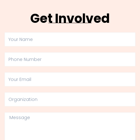
Get Involved
Your
Name
Phone
Number
Your
Email
Organization
Message