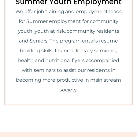
Summer Youth Employment
We offer job training and employment leads
for Summer employment for community
youth, youth at risk, community residents
and Seniors. The program entails resume
building skills, financial literacy seminars,
health and nutritional flyers accompanied
with seminars to assist our residents in
becoming more productive in main stream
society.