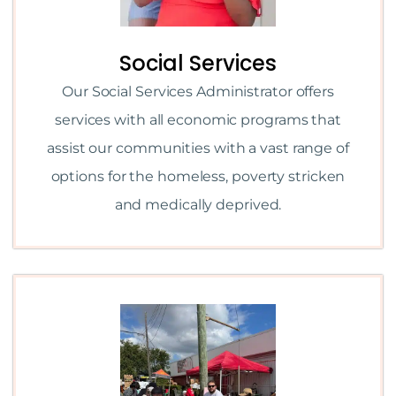
Social Services
Our Social Services Administrator offers
services with all economic programs that
assist our communities with a vast range of
options for the homeless, poverty stricken
and medically deprived.