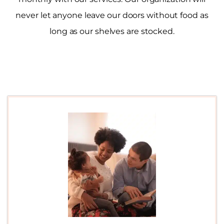
never let anyone leave our doors without food as
long as our shelves are stocked.