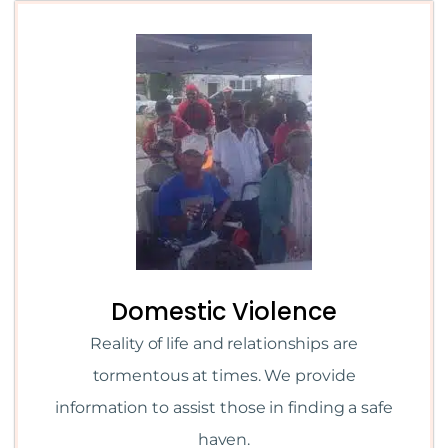
Domestic Violence
Reality of life and relationships are
tormentous at times. We provide
information to assist those in finding a safe
haven.