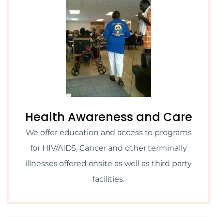
Health Awareness and Care
We offer education and access to programs
for HIV/AIDS, Cancer and other terminally
illnesses offered onsite as well as third party
facilities.