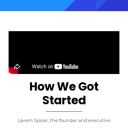
How We Got
Started
Lavern Spicer, the founder and executive