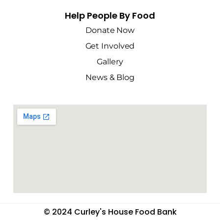
Help People By Food
Donate Now
Get Involved
Gallery
News & Blog
© 2024 Curley's House Food Bank