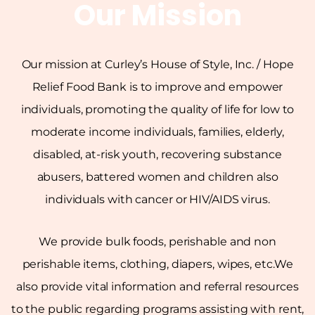
Our Mission
Our mission at Curley’s House of Style, Inc. / Hope
Relief Food Bank is to improve and empower
individuals, promoting the quality of life for low to
moderate income individuals, families, elderly,
disabled, at-risk youth, recovering substance
abusers, battered women and children also
individuals with cancer or HIV/AIDS virus.
We provide bulk foods, perishable and non
perishable items, clothing, diapers, wipes, etc.We
also provide vital information and referral resources
to the public regarding programs assisting with rent,