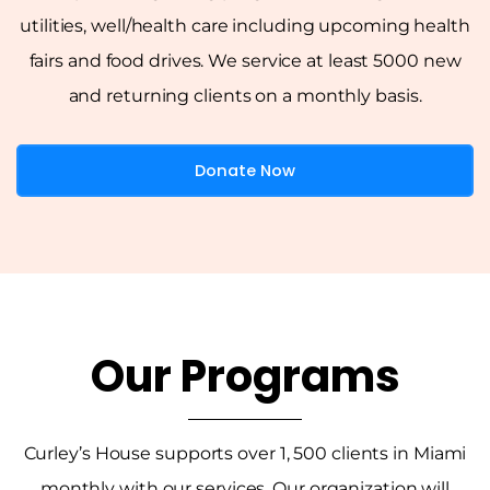
utilities, well/health care including upcoming health
fairs and food drives. We service at least 5000 new
and returning clients on a monthly basis.
Donate Now
Our Programs
Curley’s House supports over 1, 500 clients in Miami
monthly with our services. Our organization will