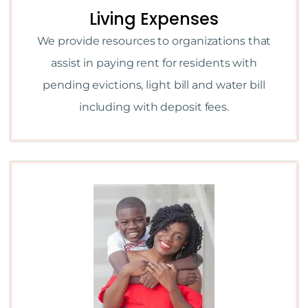
Living Expenses
We provide resources to organizations that
assist in paying rent for residents with
pending evictions, light bill and water bill
including with deposit fees.