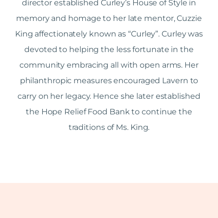
director established Curley’s House of Style in
memory and homage to her late mentor, Cuzzie
King affectionately known as “Curley”. Curley was
devoted to helping the less fortunate in the
community embracing all with open arms. Her
philanthropic measures encouraged Lavern to
carry on her legacy. Hence she later established
the Hope Relief Food Bank to continue the
traditions of Ms. King.