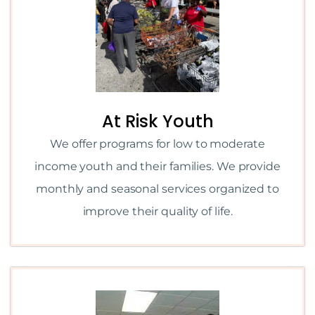
At Risk Youth
We offer programs for low to moderate
income youth and their families. We provide
monthly and seasonal services organized to
improve their quality of life.