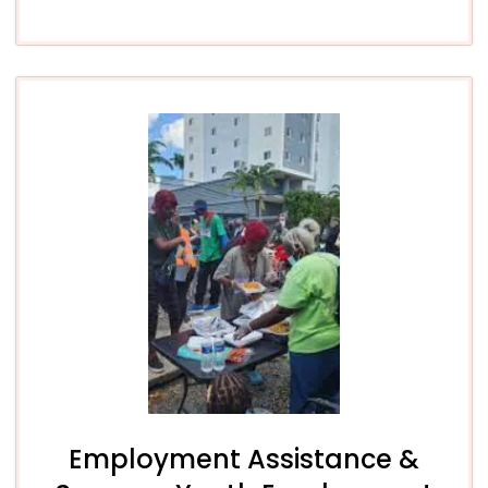
Employment Assistance &