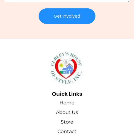
Get Involved
Quick Links
Home
About Us
Store
Contact