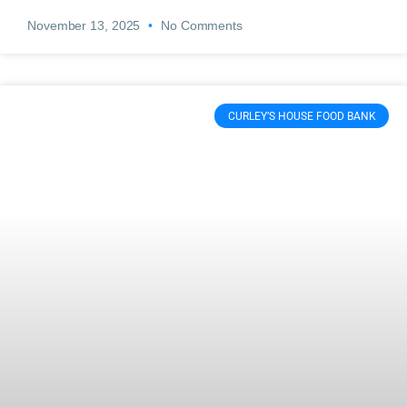
November 13, 2025
No Comments
CURLEY’S HOUSE FOOD BANK