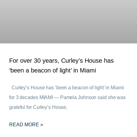
For over 30 years, Curley’s House has
‘been a beacon of light’ in Miami
Curley’s House has ‘been a beacon of light’ in Miami
for 3 decades MIAMI — Pamela Johnson said she was
grateful for Curley’s House,
READ MORE »