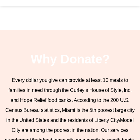
Why Donate?
Every dollar you give can provide at least 10 meals to
families in need through the Curley’s House of Style, Inc.
and Hope Relief food banks. According to the 200 U.S.
Census Bureau statistics, Miami is the 5th poorest large city
in the United States and the residents of Liberty City/Model
City are among the poorest in the nation. Our services