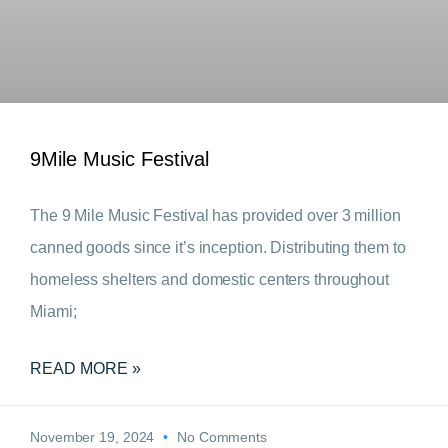
9Mile Music Festival
The 9 Mile Music Festival has provided over 3 million
canned goods since it’s inception. Distributing them to
homeless shelters and domestic centers throughout
Miami;
READ MORE »
November 19, 2024
No Comments