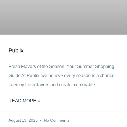
Publix
Fresh Flavors of the Season: Your Summer Shopping
Guide At Publix, we believe every season is a chance
to enjoy fresh flavors and create memorable
READ MORE »
August 13, 2025
No Comments