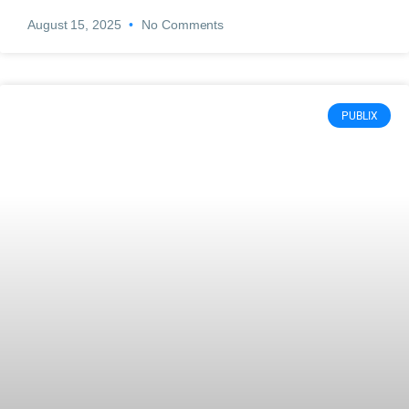
August 15, 2025
No Comments
PUBLIX