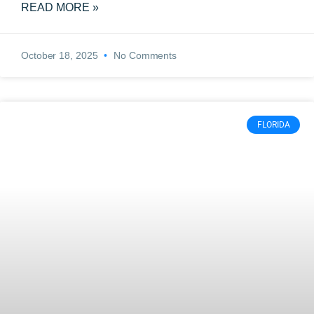
READ MORE »
October 18, 2025
No Comments
FLORIDA