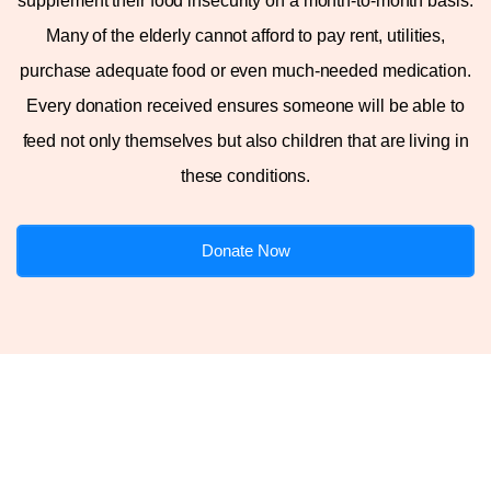
supplement their food insecurity on a month-to-month basis.
Many of the elderly cannot afford to pay rent, utilities,
purchase adequate food or even much-needed medication.
Every donation received ensures someone will be able to
feed not only themselves but also children that are living in
these conditions.
Donate Now