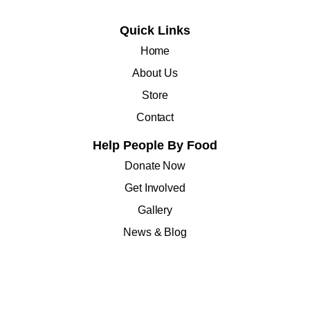
Quick Links
Home
About Us
Store
Contact
Help People By Food
Donate Now
Get Involved
Gallery
News & Blog