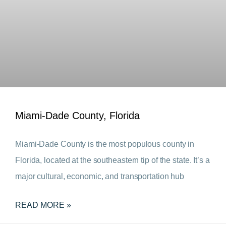
Miami-Dade County, Florida
Miami-Dade County is the most populous county in
Florida, located at the southeastern tip of the state. It’s a
major cultural, economic, and transportation hub
READ MORE »