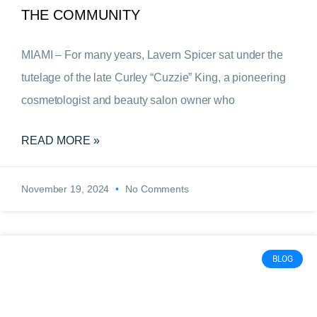
THE COMMUNITY
MIAMI – For many years, Lavern Spicer sat under the
tutelage of the late Curley “Cuzzie” King, a pioneering
cosmetologist and beauty salon owner who
READ MORE »
November 19, 2024
No Comments
BLOG