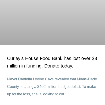
Curley’s House Food Bank has lost over $3
million in funding. Donate today.
Mayor Daniella Levine Cava revealed that Miami-Dade
County is facing a $402 million budget deficit. To make
up for the loss, she is looking to cut