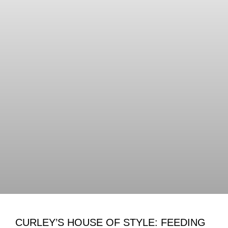
CURLEY’S HOUSE OF STYLE: FEEDING