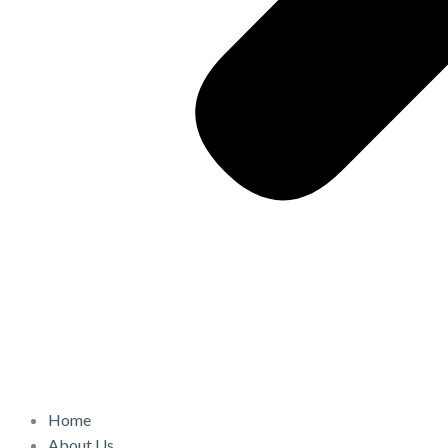
Home
About Us