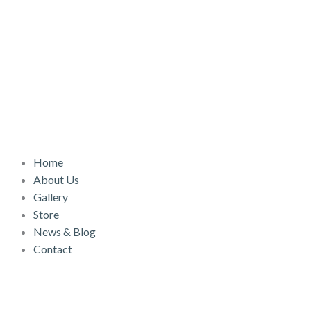
Skip
to
content
Home
About Us
Gallery
Store
News & Blog
Contact