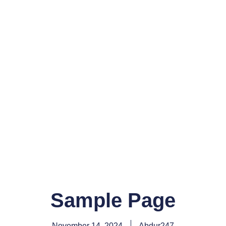
Sample Page
November 14, 2024
Abdur247