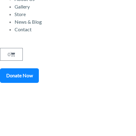
Gallery
Store
News & Blog
Contact
Cart
0
Donate Now