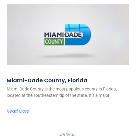
Miami-Dade County, Florida
Miami-Dade County is the most populous county in Florida,
located at the southeastern tip of the state. It’s a major
Read More