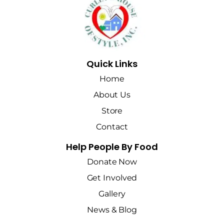
Quick Links
Home
About Us
Store
Contact
Help People By Food
Donate Now
Get Involved
Gallery
News & Blog