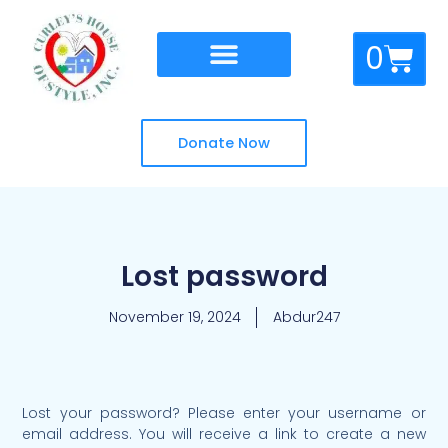
Skip
to
Cart
0
content
Donate Now
Lost password
November 19, 2024
Abdur247
Lost your password? Please enter your username or
Required
email address. You will receive a link to create a new