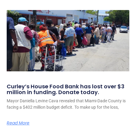
Curley’s House Food Bank has lost over $3
million in funding. Donate today.
Mayor Daniella Levine Cava revealed that Miami-Dade County is
facing a $402 million budget deficit. To make up for the loss,
Read More