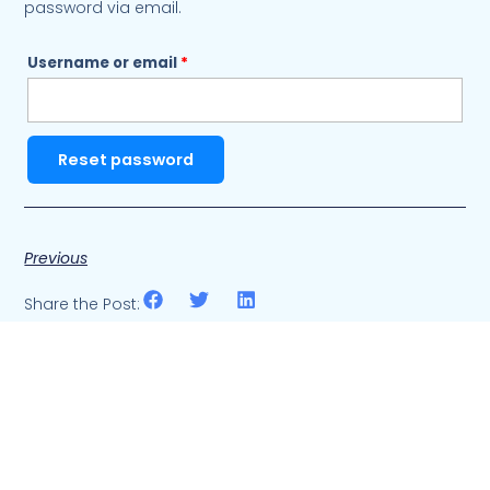
password via email.
Username or email
*
Reset password
Previous
Share the Post: