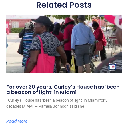
Related Posts
For over 30 years, Curley’s House has ‘been
a beacon of light’ in Miami
Curley’s House has ‘been a beacon of light’ in Miami for 3
decades MIAMI — Pamela Johnson said she
Read More